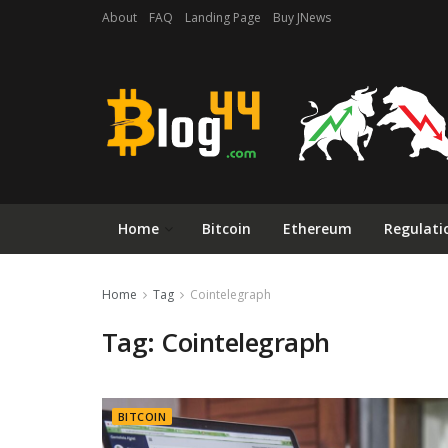
About
FAQ
Landing Page
Buy JNews
Home
Bitcoin
Ethereum
Regulati
Home
Tag
Cointelegraph
Tag:
Cointelegraph
BITCOIN