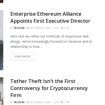
Enterprise Ethereum Alliance
Appoints First Executive Director
BY
BLOG44
OCTOBER 8, 2024
0
1.5K
Intro text we refine our methods of responsive web
design, we’ve increasingly focused on measure and its
relationship to how ...
READ MORE
Tether Theft Isn’t the First
Controversy for Cryptocurrency
Firm
BY
BLOG44
OCTOBER 6, 2024
0
1.5K