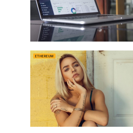
ETHEREUM