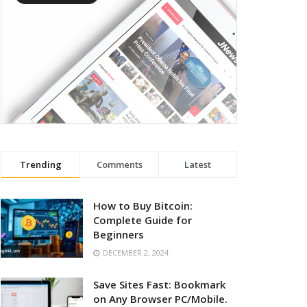
Trending
Comments
Latest
How to Buy Bitcoin:
Complete Guide for
Beginners
DECEMBER 2, 2024
Save Sites Fast: Bookmark
on Any Browser PC/Mobile.