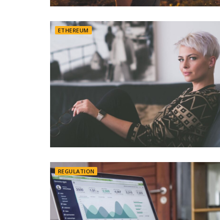
ETHEREUM
REGULATION