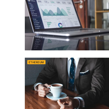
ETHEREUM