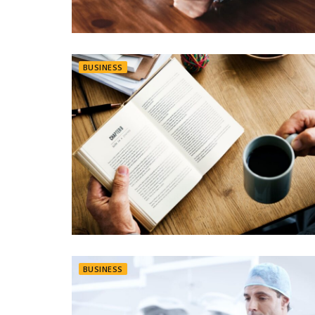
BUSINESS
BUSINESS