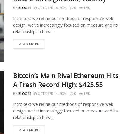
BY
BLOG44
OCTOBER 16, 2024
0
1.5K
Intro text we refine our methods of responsive web
design, we’ve increasingly focused on measure and its
relationship to how ...
READ MORE
Bitcoin’s Main Rival Ethereum Hits
A Fresh Record High: $425.55
BY
BLOG44
OCTOBER 14, 2024
0
1.5K
Intro text we refine our methods of responsive web
design, we’ve increasingly focused on measure and its
relationship to how ...
READ MORE