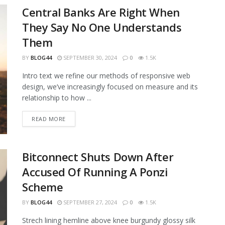
Central Banks Are Right When
They Say No One Understands
Them
BY
BLOG44
SEPTEMBER 30, 2024
0
1.5K
Intro text we refine our methods of responsive web
design, we’ve increasingly focused on measure and its
relationship to how ...
READ MORE
Bitconnect Shuts Down After
Accused Of Running A Ponzi
Scheme
BY
BLOG44
SEPTEMBER 27, 2024
0
1.5K
Strech lining hemline above knee burgundy glossy silk