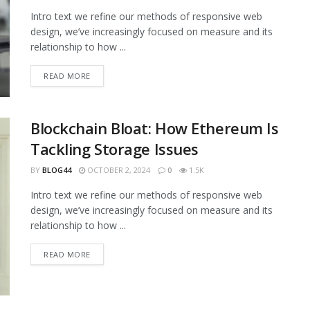
Intro text we refine our methods of responsive web
design, we’ve increasingly focused on measure and its
relationship to how ...
READ MORE
Blockchain Bloat: How Ethereum Is
Tackling Storage Issues
BY
BLOG44
OCTOBER 2, 2024
0
1.5K
Intro text we refine our methods of responsive web
design, we’ve increasingly focused on measure and its
relationship to how ...
READ MORE