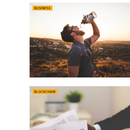
BUSINESS
BLOCKCHAIN