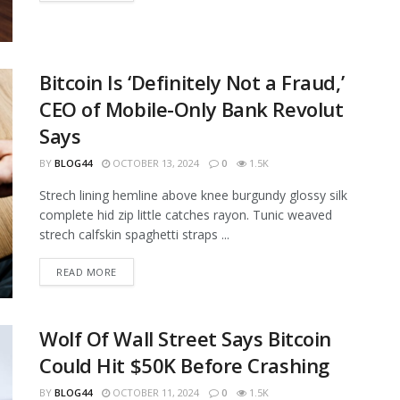
Bitcoin Is ‘Definitely Not a Fraud,’
CEO of Mobile-Only Bank Revolut
Says
BY
BLOG44
OCTOBER 13, 2024
0
1.5K
Strech lining hemline above knee burgundy glossy silk
complete hid zip little catches rayon. Tunic weaved
strech calfskin spaghetti straps ...
READ MORE
Wolf Of Wall Street Says Bitcoin
Could Hit $50K Before Crashing
BY
BLOG44
OCTOBER 11, 2024
0
1.5K