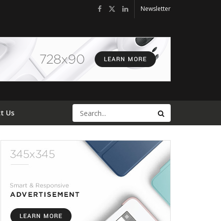
Newsletter
t Us