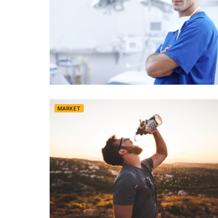
MARKET