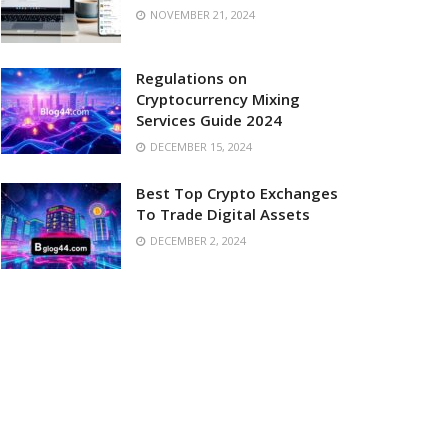
NOVEMBER 21, 2024
Regulations on
Cryptocurrency Mixing
Services Guide 2024
DECEMBER 15, 2024
Best Top Crypto Exchanges
To Trade Digital Assets
DECEMBER 2, 2024