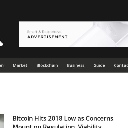
on
Market
Blockchain
Business
Guide
Contac
Bitcoin Hits 2018 Low as Concerns
Mount on Regulation, Viability