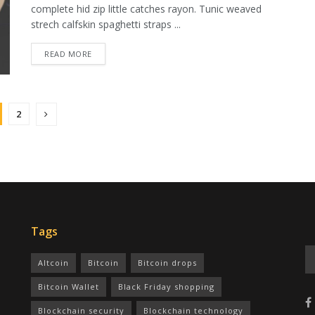
complete hid zip little catches rayon. Tunic weaved
strech calfskin spaghetti straps ...
READ MORE
2
Tags
Altcoin
Bitcoin
Bitcoin drops
Bitcoin Wallet
Black Friday shopping
Blockchain security
Blockchain technology