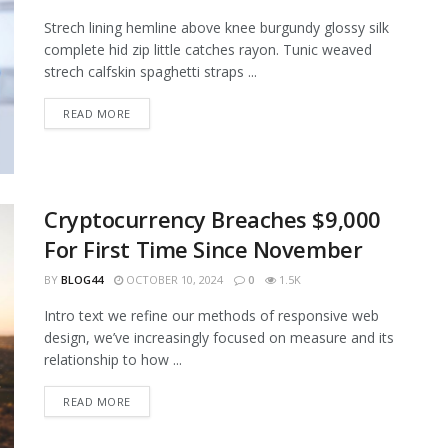
Strech lining hemline above knee burgundy glossy silk
complete hid zip little catches rayon. Tunic weaved
strech calfskin spaghetti straps ...
READ MORE
Cryptocurrency Breaches $9,000
For First Time Since November
BY
BLOG44
OCTOBER 10, 2024
0
1.5K
Intro text we refine our methods of responsive web
design, we’ve increasingly focused on measure and its
relationship to how ...
READ MORE