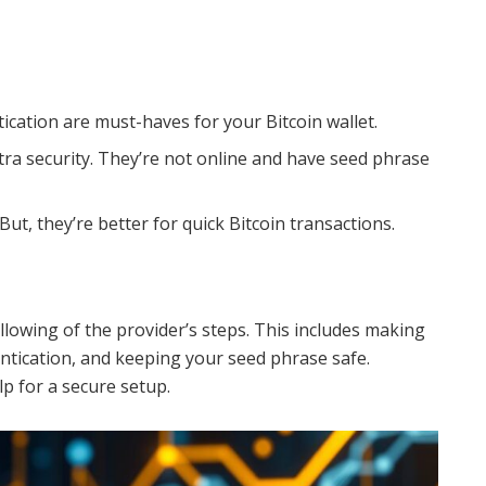
cation are must-haves for your Bitcoin wallet.
tra security. They’re not online and have seed phrase
 But, they’re better for quick Bitcoin transactions.
ollowing of the provider’s steps. This includes making
ntication, and keeping your seed phrase safe.
p for a secure setup.