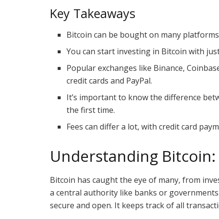
Key Takeaways
Bitcoin can be bought on many platforms,
You can start investing in Bitcoin with jus
Popular exchanges like Binance, Coinba
credit cards and PayPal.
It’s important to know the difference b
the first time.
Fees can differ a lot, with credit card pa
Understanding Bitcoin: 
Bitcoin has caught the eye of many, from invest
a central authority like banks or governments.
secure and open. It keeps track of all transact