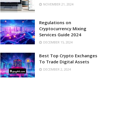
NOVEMBER 21, 2024
Regulations on
Cryptocurrency Mixing
Services Guide 2024
DECEMBER 15, 2024
Best Top Crypto Exchanges
To Trade Digital Assets
DECEMBER 2, 2024