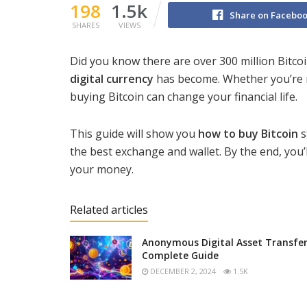
198
1.5k
Share on Facebo
SHARES
VIEWS
Did you know there are over 300 million Bitco
digital currency
has become. Whether you’re n
buying Bitcoin can change your financial life.
This guide will show you
how to buy Bitcoin
s
the best exchange and wallet. By the end, you’
your money.
Related articles
Anonymous Digital Asset Transfer
Complete Guide
DECEMBER 2, 2024
1.5K