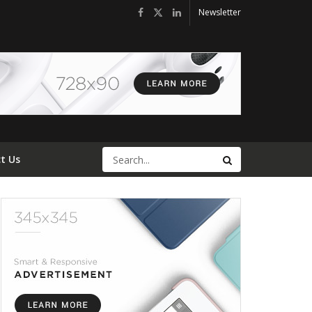
Newsletter
t Us