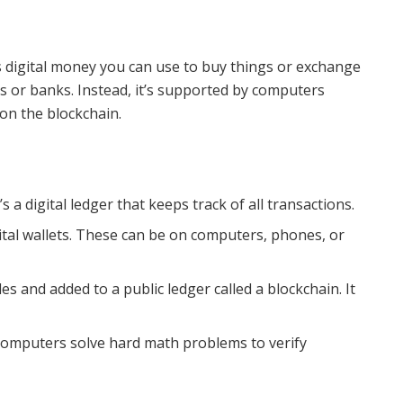
t’s digital money you can use to buy things or exchange
s or banks. Instead, it’s supported by computers
 on the blockchain.
It’s a digital ledger that keeps track of all transactions.
ital wallets. These can be on computers, phones, or
 and added to a public ledger called a blockchain. It
omputers solve hard math problems to verify