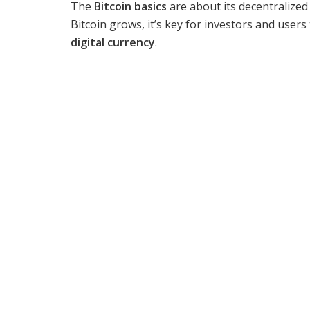
The
Bitcoin basics
are about its decentralized
Bitcoin grows, it’s key for investors and user
digital currency
.