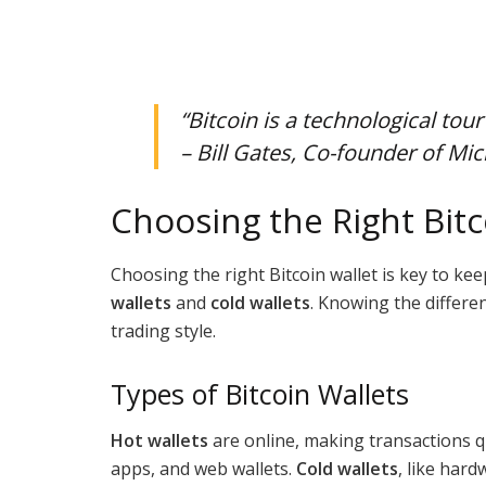
“Bitcoin is a technological tour
– Bill Gates, Co-founder of Mic
Choosing the Right Bitc
Choosing the right Bitcoin wallet is key to ke
wallets
and
cold wallets
. Knowing the differe
trading style.
Types of Bitcoin Wallets
Hot wallets
are online, making transactions q
apps, and web wallets.
Cold wallets
, like hard