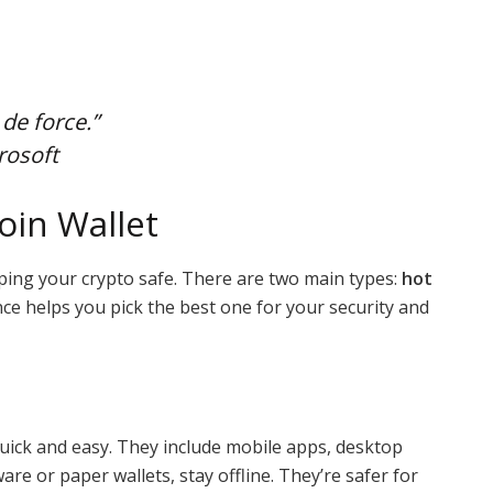
 de force.”
rosoft
oin Wallet
eping your crypto safe. There are two main types:
hot
nce helps you pick the best one for your security and
uick and easy. They include mobile apps, desktop
ware or paper wallets, stay offline. They’re safer for