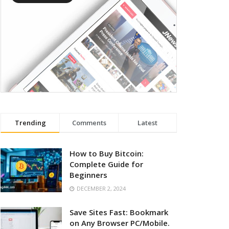
Trending
Comments
Latest
How to Buy Bitcoin:
Complete Guide for
Beginners
DECEMBER 2, 2024
Save Sites Fast: Bookmark
on Any Browser PC/Mobile.