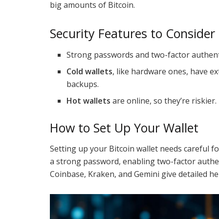
big amounts of Bitcoin.
Security Features to Consider
Strong passwords and two-factor authenti
Cold wallets
, like hardware ones, have ex
backups.
Hot wallets
are online, so they’re riskier.
How to Set Up Your Wallet
Setting up your Bitcoin wallet needs careful f
a strong password, enabling two-factor authe
Coinbase, Kraken, and Gemini give detailed hel