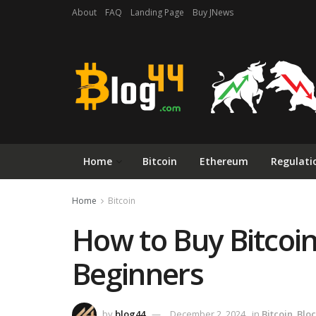
About
FAQ
Landing Page
Buy JNews
Home
Bitcoin
Ethereum
Regulati
Home
Bitcoin
How to Buy Bitcoin
Beginners
by
blog44
December 2, 2024
in
Bitcoin
,
Blo