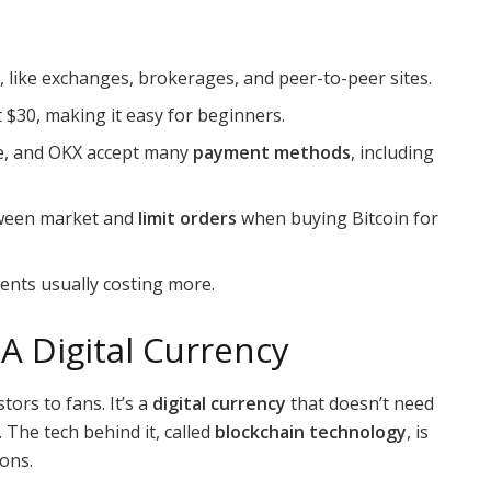
 like exchanges, brokerages, and peer-to-peer sites.
t $30, making it easy for beginners.
se, and OKX accept many
payment methods
, including
etween market and
limit orders
when buying Bitcoin for
yments usually costing more.
A Digital Currency
ors to fans. It’s a
digital currency
that doesn’t need
 The tech behind it, called
blockchain technology
, is
ions.