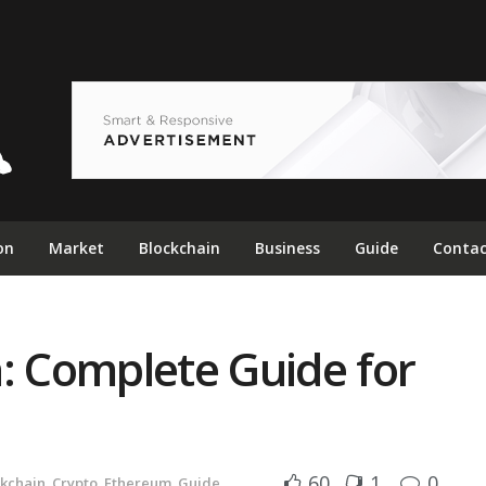
on
Market
Blockchain
Business
Guide
Contac
: Complete Guide for
60
1
0
ckchain
,
Crypto
,
Ethereum
,
Guide