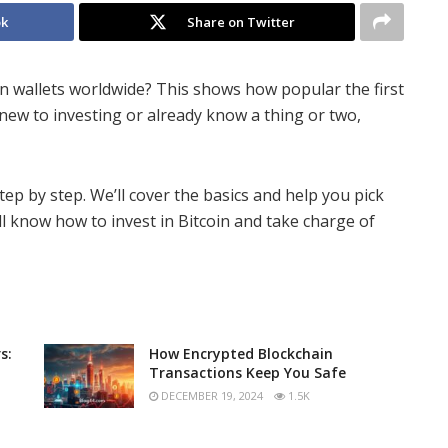
ok
Share on Twitter
in wallets worldwide? This shows how popular the first
ew to investing or already know a thing or two,
tep by step. We’ll cover the basics and help you pick
ll know how to invest in Bitcoin and take charge of
s:
How Encrypted Blockchain
Transactions Keep You Safe
DECEMBER 19, 2024
1.5K