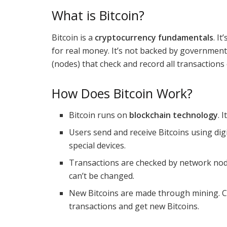
What is Bitcoin?
Bitcoin is a
cryptocurrency fundamentals
. I
for real money. It’s not backed by government
(nodes) that check and record all transactions
How Does Bitcoin Work?
Bitcoin runs on
blockchain technology
. 
Users send and receive Bitcoins using dig
special devices.
Transactions are checked by network nodes
can’t be changed.
New Bitcoins are made through mining. C
transactions and get new Bitcoins.