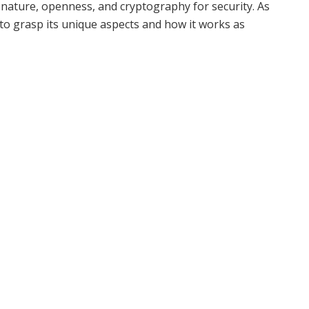
 nature, openness, and cryptography for security. As
s to grasp its unique aspects and how it works as