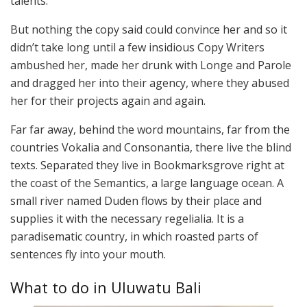
talents.
But nothing the copy said could convince her and so it
didn’t take long until a few insidious Copy Writers
ambushed her, made her drunk with Longe and Parole
and dragged her into their agency, where they abused
her for their projects again and again.
Far far away, behind the word mountains, far from the
countries Vokalia and Consonantia, there live the blind
texts. Separated they live in Bookmarksgrove right at
the coast of the Semantics, a large language ocean. A
small river named Duden flows by their place and
supplies it with the necessary regelialia. It is a
paradisematic country, in which roasted parts of
sentences fly into your mouth.
What to do in Uluwatu Bali