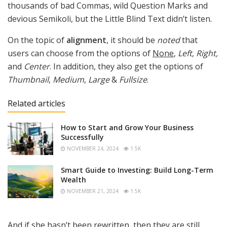
thousands of bad Commas, wild Question Marks and
devious Semikoli, but the Little Blind Text didn’t listen.
On the topic of
alignment
, it should be
noted
that
users can choose from the options of
None
,
Left
,
Right,
and
Center
. In addition, they also get the options of
Thumbnail
,
Medium
,
Large
&
Fullsize
.
Related articles
How to Start and Grow Your Business
Successfully
NOVEMBER 24, 2024
1.5K
Smart Guide to Investing: Build Long-Term
Wealth
NOVEMBER 21, 2024
1.5K
And if she hasn’t been rewritten, then they are still