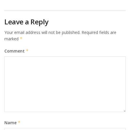
Leave a Reply
Your email address will not be published.
Required fields are
marked
*
Comment
*
Name
*