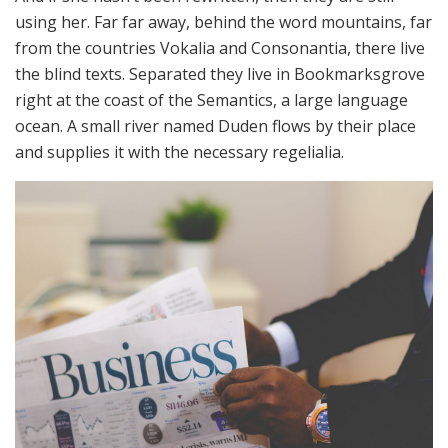
using her. Far far away, behind the word mountains, far
from the countries Vokalia and Consonantia, there live
the blind texts. Separated they live in Bookmarksgrove
right at the coast of the Semantics, a large language
ocean. A small river named Duden flows by their place
and supplies it with the necessary regelialia.