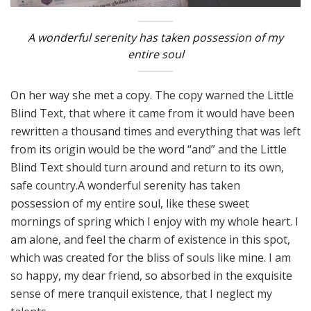
A wonderful serenity has taken possession of my
entire soul
On her way she met a copy. The copy warned the Little
Blind Text, that where it came from it would have been
rewritten a thousand times and everything that was left
from its origin would be the word “and” and the Little
Blind Text should turn around and return to its own,
safe country.A wonderful serenity has taken
possession of my entire soul, like these sweet
mornings of spring which I enjoy with my whole heart. I
am alone, and feel the charm of existence in this spot,
which was created for the bliss of souls like mine. I am
so happy, my dear friend, so absorbed in the exquisite
sense of mere tranquil existence, that I neglect my