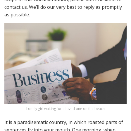
contact us. We’ll do our very best to reply as promptly
as possible.
Lonely girl waiting for a loved one on the beach
It is a paradisematic country, in which roasted parts of
sentences fly into your mouth. One morning, when