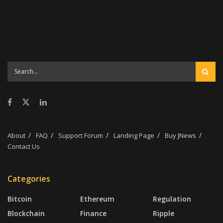
Money-saving tips
Online Earning Opportunities
Passive Income Streams
Portfolio Diversification
Shopping strategies
Smart contracts
Trading Strategies
About
FAQ
Support Forum
Landing Page
Buy JNews
Contact Us
Categories
Bitcoin
Ethereum
Regulation
Blockchain
Finance
Ripple