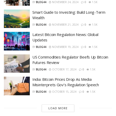
BY
BLOG44
NOVEMBER 24, 2024
0
1.5K
Smart Guide to Investing: Build Long-Term
Wealth
BY
BLOG44
NOVEMBER 21, 2024
0
1.5K
Latest Bitcoin Regulation News: Global
Updates
BY
BLOG44
NOVEMBER 19, 2024
0
1.5K
US Commodities Regulator Beefs Up Bitcoin
Futures Review
BY
BLOG44
OCTOBER 17, 2024
0
1.5K
India: Bitcoin Prices Drop As Media
Misinterprets Gov’s Regulation Speech
BY
BLOG44
OCTOBER 15, 2024
0
1.5K
LOAD MORE