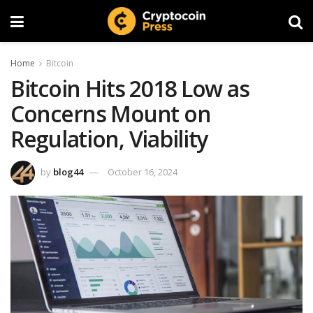
Home
Bitcoin
Bitcoin Hits 2018 Low as
Concerns Mount on
Regulation, Viability
by
blog44
October 16, 2024