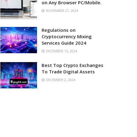
on Any Browser PC/Mobile.
NOVEMBER 21, 2024
Regulations on
Cryptocurrency Mixing
Services Guide 2024
DECEMBER 15, 2024
Best Top Crypto Exchanges
To Trade Digital Assets
DECEMBER 2, 2024