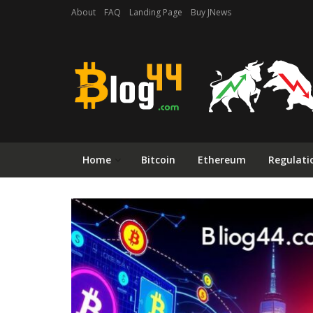
About
FAQ
Landing Page
Buy JNews
Home
Bitcoin
Ethereum
Regulati