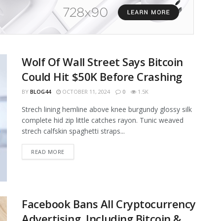
Wolf Of Wall Street Says Bitcoin
Could Hit $50K Before Crashing
BY
BLOG44
OCTOBER 11, 2024
0
1.5K
Strech lining hemline above knee burgundy glossy silk
complete hid zip little catches rayon. Tunic weaved
strech calfskin spaghetti straps...
READ MORE
Facebook Bans All Cryptocurrency
Advertising, Including Bitcoin &