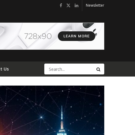
Newsletter
t Us