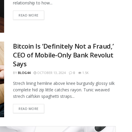
relationship to how...
READ MORE
Bitcoin Is ‘Definitely Not a Fraud,’
CEO of Mobile-Only Bank Revolut
Says
BY
BLOG44
OCTOBER 13, 2024
0
1.5K
Strech lining hemline above knee burgundy glossy silk
complete hid zip little catches rayon. Tunic weaved
strech calfskin spaghetti straps...
READ MORE