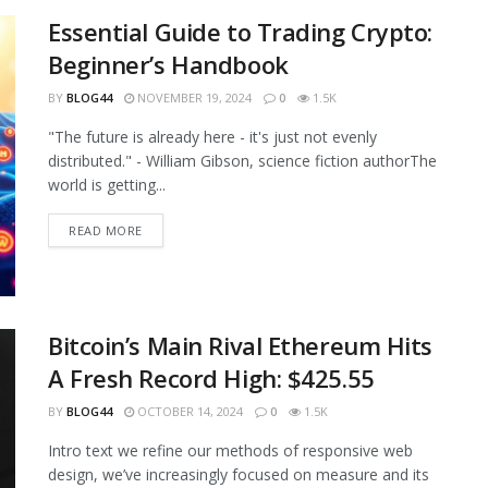
Essential Guide to Trading Crypto:
Beginner’s Handbook
BY
BLOG44
NOVEMBER 19, 2024
0
1.5K
"The future is already here - it's just not evenly
distributed." - William Gibson, science fiction authorThe
world is getting...
READ MORE
Bitcoin’s Main Rival Ethereum Hits
A Fresh Record High: $425.55
BY
BLOG44
OCTOBER 14, 2024
0
1.5K
Intro text we refine our methods of responsive web
design, we’ve increasingly focused on measure and its