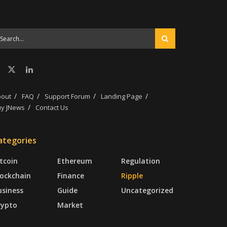
bout
FAQ
Support Forum
Landing Page
y JNews
Contact Us
ategories
tcoin
Ethereum
Regulation
lockchain
Finance
Ripple
usiness
Guide
Uncategorized
rypto
Market