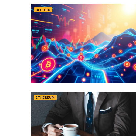
BITCOIN
ETHEREUM