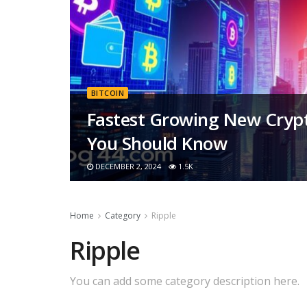
BITCOIN
Fastest Growing New Crypt
You Should Know
DECEMBER 2, 2024
1.5K
Home
Category
Ripple
Ripple
You can add some category description here.