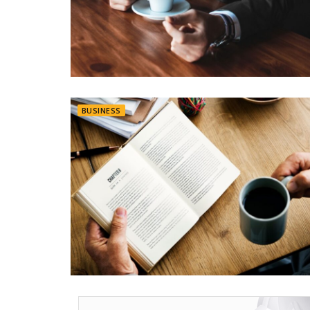
BUSINESS