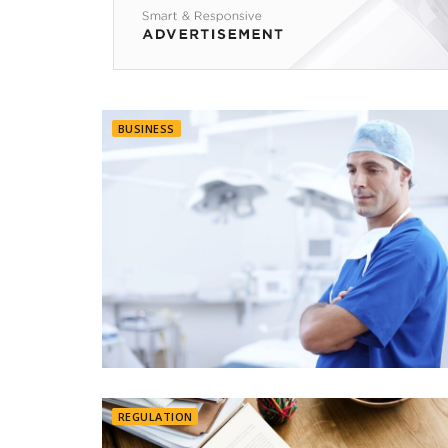
BUSINESS
REGULATION