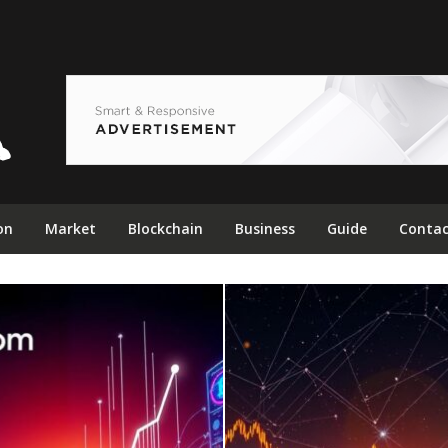
on
Market
Blockchain
Business
Guide
Contac