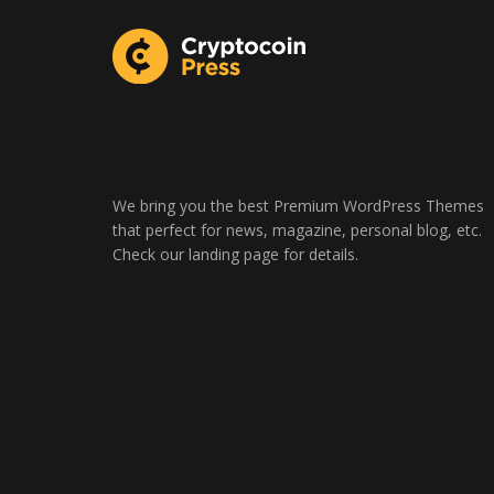
We bring you the best Premium WordPress Themes
that perfect for news, magazine, personal blog, etc.
Check our landing page for details.