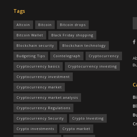
Tags
Altcoin
Bitcoin
Bitcoin drops
Bitcoin Wallet
Black Friday shopping
Blockchain security
Blockchain technology
Budgeting Tips
Cointelegraph
Cryptocurrency
A
Bu
Cryptocurrency basics
Cryptocurrency investing
Cryptocurrency investment
C
Cryptocurrency market
Bi
Cryptocurrency market analysis
B
Cryptocurrency Regulations
B
Cryptocurrency Security
Crypto Investing
C
Crypto investments
Crypto market