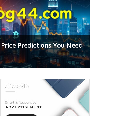
Price Predictions You Need