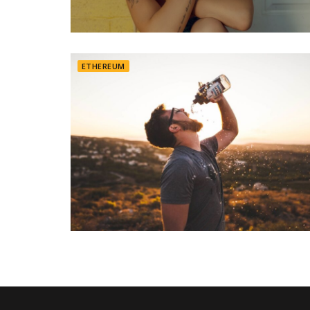
ETHEREUM