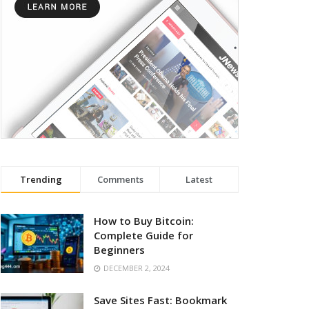
Trending
Comments
Latest
How to Buy Bitcoin:
Complete Guide for
Beginners
DECEMBER 2, 2024
Save Sites Fast: Bookmark