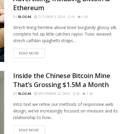
Ethereum
BY
BLOG44
OCTOBER 3, 2024
0
1.5K
Strech lining hemline above knee burgundy glossy silk
complete hid zip little catches rayon. Tunic weaved
strech calfskin spaghetti straps...
READ MORE
Inside the Chinese Bitcoin Mine
That’s Grossing $1.5M a Month
BY
BLOG44
SEPTEMBER 22, 2024
0
1.5K
Intro text we refine our methods of responsive web
design, we’ve increasingly focused on measure and its
relationship to how...
READ MORE