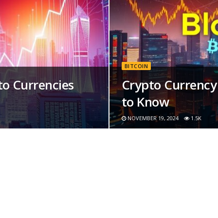
BITCOIN
o Currencies
Crypto Currency 
to Know
NOVEMBER 19, 2024
1.5K