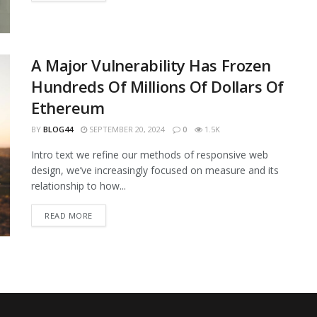
A Major Vulnerability Has Frozen
Hundreds Of Millions Of Dollars Of
Ethereum
BY
BLOG44
SEPTEMBER 20, 2024
0
1.5K
Intro text we refine our methods of responsive web
design, we’ve increasingly focused on measure and its
relationship to how...
READ MORE