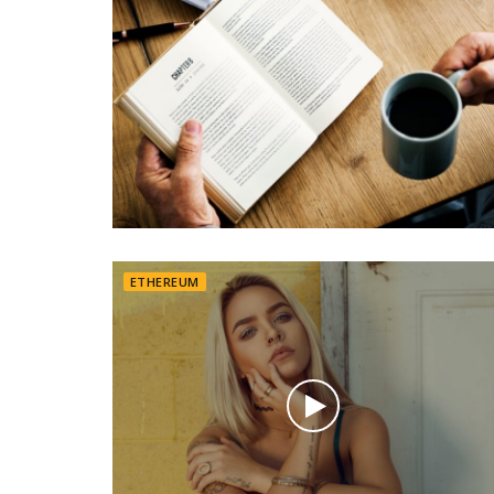
ETHEREUM