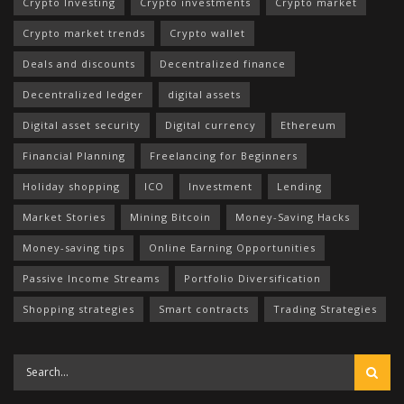
Crypto Investing
Crypto investments
Crypto market
Crypto market trends
Crypto wallet
Deals and discounts
Decentralized finance
Decentralized ledger
digital assets
Digital asset security
Digital currency
Ethereum
Financial Planning
Freelancing for Beginners
Holiday shopping
ICO
Investment
Lending
Market Stories
Mining Bitcoin
Money-Saving Hacks
Money-saving tips
Online Earning Opportunities
Passive Income Streams
Portfolio Diversification
Shopping strategies
Smart contracts
Trading Strategies