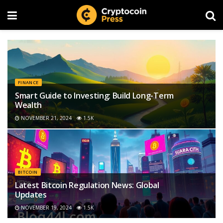
FINANCE
Smart Guide to Investing: Build Long-Term
Wealth
NOVEMBER 21, 2024
1.5K
BITCOIN
Latest Bitcoin Regulation News: Global
Updates
NOVEMBER 19, 2024
1.5K