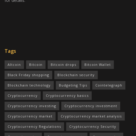
for details.
Tags
Altcoin
Bitcoin
Bitcoin drops
Bitcoin Wallet
Black Friday shopping
Blockchain security
Blockchain technology
Budgeting Tips
Cointelegraph
Cryptocurrency
Cryptocurrency basics
Cryptocurrency investing
Cryptocurrency investment
Cryptocurrency market
Cryptocurrency market analysis
Cryptocurrency Regulations
Cryptocurrency Security