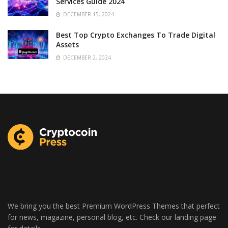
Services Guide 2024
DECEMBER 15, 2024
Best Top Crypto Exchanges To Trade Digital
Assets
DECEMBER 2, 2024
We bring you the best Premium WordPress Themes that perfect
for news, magazine, personal blog, etc. Check our landing page