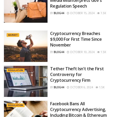
Media Misinterprets Gov’s
Regulation Speech
BY
BLOG44
OCTOBER 15, 2024
1.5K
Cryptocurrency Breaches
MARKET
$9,000 For First Time Since
November
BY
BLOG44
OCTOBER 10, 2024
1.5K
Tether Theft Isn’t the First
REGULATION
Controversy for
Cryptocurrency Firm
BY
BLOG44
OCTOBER 6, 2024
1.5K
Facebook Bans All
REGULATION
Cryptocurrency Advertising,
Including Bitcoin & Ethereum