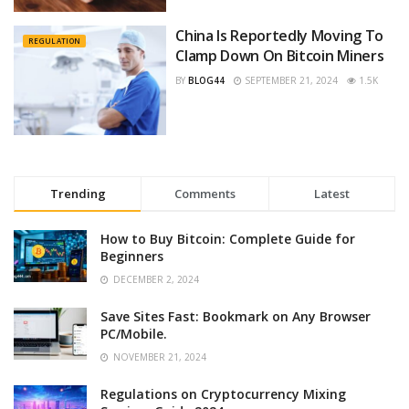
China Is Reportedly Moving To
REGULATION
Clamp Down On Bitcoin Miners
BY
BLOG44
SEPTEMBER 21, 2024
1.5K
Trending
Comments
Latest
How to Buy Bitcoin: Complete Guide for
Beginners
DECEMBER 2, 2024
Save Sites Fast: Bookmark on Any Browser
PC/Mobile.
NOVEMBER 21, 2024
Regulations on Cryptocurrency Mixing