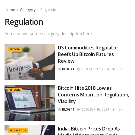
Home
Category
Regulation
Regulation
You can add some category description here.
US Commodities Regulator
BITCOIN
Beefs Up Bitcoin Futures
Review
BY
BLOG44
OCTOBER 17, 2024
1.5K
Bitcoin Hits 2018 Low as
BITCOIN
Concerns Mount on Regulation,
Viability
BY
BLOG44
OCTOBER 16, 2024
1.5K
India: Bitcoin Prices Drop As
REGULATION