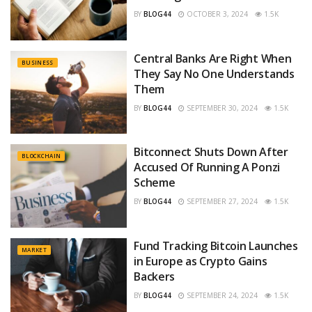
BY
BLOG44
OCTOBER 3, 2024
1.5K
Central Banks Are Right When
BUSINESS
They Say No One Understands
Them
BY
BLOG44
SEPTEMBER 30, 2024
1.5K
Bitconnect Shuts Down After
BLOCKCHAIN
Accused Of Running A Ponzi
Scheme
BY
BLOG44
SEPTEMBER 27, 2024
1.5K
Fund Tracking Bitcoin Launches
MARKET
in Europe as Crypto Gains
Backers
BY
BLOG44
SEPTEMBER 24, 2024
1.5K