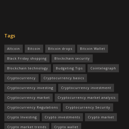
Tags
Altcoin
Bitcoin
Bitcoin drops
Bitcoin Wallet
Black Friday shopping
Blockchain security
Blockchain technology
Budgeting Tips
Cointelegraph
Cryptocurrency
Cryptocurrency basics
Cryptocurrency investing
Cryptocurrency investment
Cryptocurrency market
Cryptocurrency market analysis
Cryptocurrency Regulations
Cryptocurrency Security
Crypto Investing
Crypto investments
Crypto market
Crypto market trends
Crypto wallet