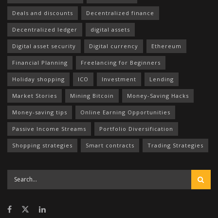
Deals and discounts
Decentralized finance
Decentralized ledger
digital assets
Digital asset security
Digital currency
Ethereum
Financial Planning
Freelancing for Beginners
Holiday shopping
ICO
Investment
Lending
Market Stories
Mining Bitcoin
Money-Saving Hacks
Money-saving tips
Online Earning Opportunities
Passive Income Streams
Portfolio Diversification
Shopping strategies
Smart contracts
Trading Strategies