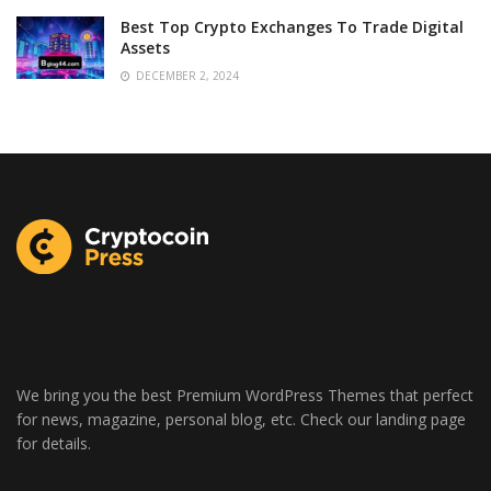
Best Top Crypto Exchanges To Trade Digital
Assets
DECEMBER 2, 2024
We bring you the best Premium WordPress Themes that perfect
for news, magazine, personal blog, etc. Check our landing page
for details.