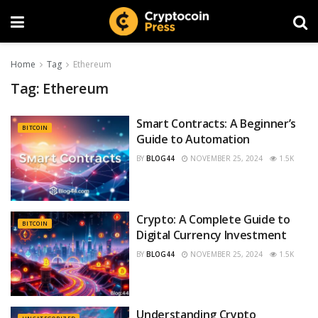
Home
Tag
Ethereum
Tag:
Ethereum
Smart Contracts: A Beginner’s
BITCOIN
Guide to Automation
BY
BLOG44
NOVEMBER 25, 2024
1.5K
Crypto: A Complete Guide to
BITCOIN
Digital Currency Investment
BY
BLOG44
NOVEMBER 25, 2024
1.5K
Understanding Crypto