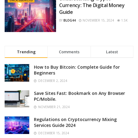
UNCATEGORIZED
Currency: The Digital Money
Guide
BY
BLOG44
NOVEMBER 15, 2024
1.5K
Trending
Comments
Latest
How to Buy Bitcoin: Complete Guide for
Beginners
DECEMBER 2, 2024
Save Sites Fast: Bookmark on Any Browser
PC/Mobile.
NOVEMBER 21, 2024
Regulations on Cryptocurrency Mixing
Services Guide 2024
DECEMBER 15, 2024