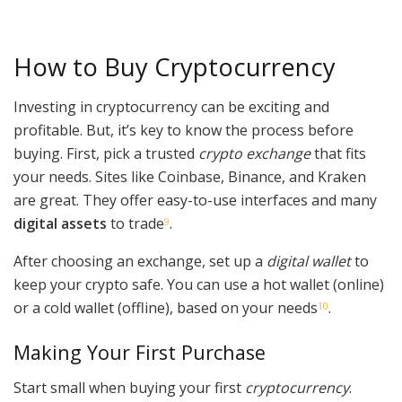
How to Buy Cryptocurrency
Investing in cryptocurrency can be exciting and
profitable. But, it’s key to know the process before
buying. First, pick a trusted
crypto exchange
that fits
your needs. Sites like Coinbase, Binance, and Kraken
are great. They offer easy-to-use interfaces and many
digital assets
to trade
.
9
After choosing an exchange, set up a
digital wallet
to
keep your crypto safe. You can use a hot wallet (online)
or a cold wallet (offline), based on your needs
.
10
Making Your First Purchase
Start small when buying your first
cryptocurrency
.