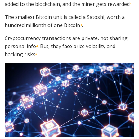
added to the blockchain, and the miner gets rewarded
.
4
The smallest Bitcoin unit is called a Satoshi, worth a
hundred millionth of one Bitcoin
.
4
Cryptocurrency transactions are private, not sharing
personal info
. But, they face price volatility and
4
hacking risks
.
4