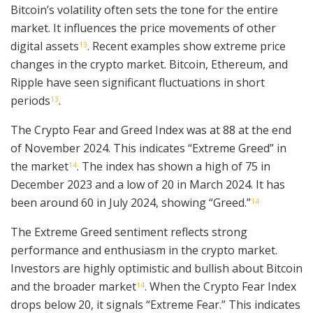
Bitcoin’s volatility often sets the tone for the entire
market. It influences the price movements of other
digital assets
. Recent examples show extreme price
13
changes in the crypto market. Bitcoin, Ethereum, and
Ripple have seen significant fluctuations in short
periods
.
13
The Crypto Fear and Greed Index was at 88 at the end
of November 2024. This indicates “Extreme Greed” in
the market
. The index has shown a high of 75 in
14
December 2023 and a low of 20 in March 2024. It has
been around 60 in July 2024, showing “Greed.”
14
The Extreme Greed sentiment reflects strong
performance and enthusiasm in the crypto market.
Investors are highly optimistic and bullish about Bitcoin
and the broader market
. When the Crypto Fear Index
14
drops below 20, it signals “Extreme Fear.” This indicates