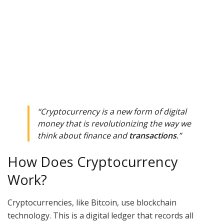
“Cryptocurrency is a new form of digital
money that is revolutionizing the way we
think about finance and
transactions
.”
How Does Cryptocurrency
Work?
Cryptocurrencies, like Bitcoin, use blockchain
technology. This is a digital ledger that records all