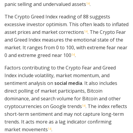
panic selling and undervalued assets
.
14
The Crypto Greed Index reading of 88 suggests
excessive investor optimism. This often leads to inflated
asset prices and market corrections
. The Crypto Fear
14
and Greed Index measures the emotional state of the
market. It ranges from 0 to 100, with extreme fear near
0 and extreme greed near 100
.
14
Factors contributing to the Crypto Fear and Greed
Index include volatility, market momentum, and
sentiment analysis on
social media
. It also includes
direct polling of market participants, Bitcoin
dominance, and search volume for Bitcoin and other
cryptocurrencies on Google trends
. The index reflects
14
short-term sentiment and may not capture long-term
trends. It acts more as a lag indicator confirming
market movements
.
14