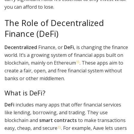
you can afford to lose.
The Role of Decentralized
Finance (DeFi)
Decentralized
Finance, or
DeFi
, is changing the finance
world. It’s a growing system of financial apps built on
blockchain, mainly on Ethereum
. These apps aim to
15
create a fair, open, and free financial system without
banks or other middlemen.
What is DeFi?
DeFi
includes many apps that offer financial services
like lending, borrowing, and trading. They use
blockchain and
smart contracts
to make transactions
easy, cheap, and secure
. For example, Aave lets users
15