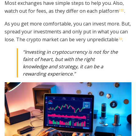
Most exchanges have simple steps to help you. Also,
watch out for fees, as they differ on each platform
.
9
10
As you get more comfortable, you can invest more. But,
spread your investments and only put in what you can
lose. The crypto market can be very unpredictable
.
10
“Investing in cryptocurrency is not for the
faint of heart, but with the right
knowledge and strategy, it can be a
rewarding experience.”