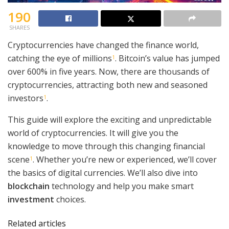
190
SHARES
Cryptocurrencies have changed the finance world,
catching the eye of millions
. Bitcoin’s value has jumped
1
over 600% in five years. Now, there are thousands of
cryptocurrencies, attracting both new and seasoned
investors
.
1
This guide will explore the exciting and unpredictable
world of cryptocurrencies. It will give you the
knowledge to move through this changing financial
scene
. Whether you’re new or experienced, we’ll cover
1
the basics of digital currencies. We’ll also dive into
blockchain
technology and help you make smart
investment
choices.
Related articles