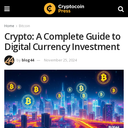
Home
Bitcoin
Crypto: A Complete Guide to
Digital Currency Investment
by
blog44
November 25, 2024