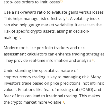
stop-loss orders to limit losses
.
13
Use a risk-reward ratio to evaluate gains versus losses.
This helps manage risk effectively
. A volatility index
13
can also help gauge market variability. It assesses the
risk of specific crypto assets, aiding in decision-
making
.
13
Modern tools like portfolio trackers and
risk
assessment
calculators can enhance trading strategies.
They provide real-time information and analysis
.
13
Understanding the speculative nature of
cryptocurrency trading is key to managing risk. Many
investors trade based on price predictions, not intrinsic
value
. Emotions like fear of missing out (FOMO) and
13
fear of loss can lead to irrational trading. This makes
the crypto market more volatile
.
13