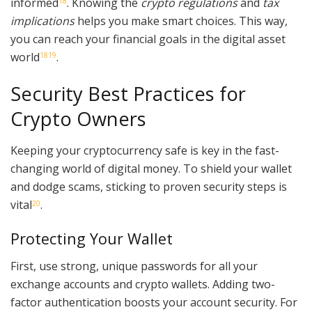
informed
. Knowing the
crypto regulations
and
tax
18
implications
helps you make smart choices. This way,
you can reach your financial goals in the digital asset
world
.
18
19
Security Best Practices for
Crypto Owners
Keeping your cryptocurrency safe is key in the fast-
changing world of digital money. To shield your wallet
and dodge scams, sticking to proven security steps is
vital
.
20
Protecting Your Wallet
First, use strong, unique passwords for all your
exchange accounts and crypto wallets. Adding two-
factor authentication boosts your account security. For