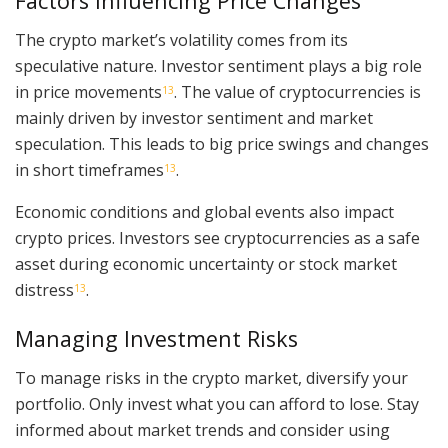
Factors Influencing Price Changes
The crypto market’s volatility comes from its
speculative nature. Investor sentiment plays a big role
in price movements
. The value of cryptocurrencies is
13
mainly driven by investor sentiment and market
speculation. This leads to big price swings and changes
in short timeframes
.
13
Economic conditions and global events also impact
crypto prices. Investors see cryptocurrencies as a safe
asset during economic uncertainty or stock market
distress
.
13
Managing Investment Risks
To manage risks in the crypto market, diversify your
portfolio. Only invest what you can afford to lose. Stay
informed about market trends and consider using