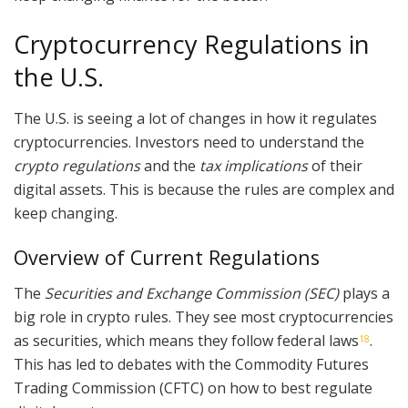
Cryptocurrency Regulations in
the U.S.
The U.S. is seeing a lot of changes in how it regulates
cryptocurrencies. Investors need to understand the
crypto regulations
and the
tax implications
of their
digital assets. This is because the rules are complex and
keep changing.
Overview of Current Regulations
The
Securities and Exchange Commission (SEC)
plays a
big role in crypto rules. They see most cryptocurrencies
as securities, which means they follow federal laws
.
18
This has led to debates with the Commodity Futures
Trading Commission (CFTC) on how to best regulate