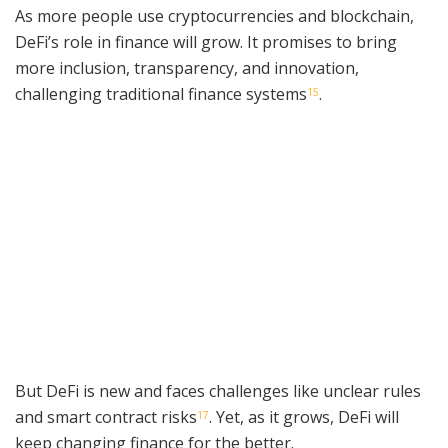
As more people use cryptocurrencies and blockchain,
DeFi’s role in finance will grow. It promises to bring
more inclusion, transparency, and innovation,
challenging traditional finance systems
.
15
But DeFi is new and faces challenges like unclear rules
and smart contract risks
. Yet, as it grows, DeFi will
17
keep changing finance for the better.