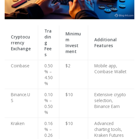
Tra
Minimu
Cryptocu
din
m
Additional
rrency
g
Invest
Features
Exchange
Fee
ment
s
Coinbase
0.50
$2
Mobile app,
% –
Coinbase Wallet
4.50
%
Binance.U
0.10
$10
Extensive crypto
S
% –
selection,
0.50
Binance Earn
%
Kraken
0.16
$10
Advanced
% –
charting tools,
0.26
Kraken Futures