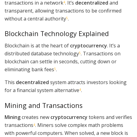
transactions in a network
. It’s
decentralized
and
4
transparent, allowing transactions to be confirmed
without a central authority
.
5
Blockchain Technology Explained
Blockchain is at the heart of
cryptocurrency
. It’s a
distributed database technology
. Transactions on
5
blockchain can settle in seconds, cutting down or
eliminating bank fees
.
5
This
decentralized
system attracts investors looking
for a financial system alternative
.
4
Mining and Transactions
Mining
creates new
cryptocurrency
tokens and verifies
transactions
. Miners solve complex math problems
4
with powerful computers. When solved, a new block is