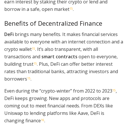
earn interest by staking their crypto or lend and
borrow in a safe, open market
.
15
Benefits of Decentralized Finance
DeFi
brings many benefits. It makes financial services
available to everyone with an internet connection and a
crypto wallet
. It’s also transparent, with all
15
transactions and
smart contracts
open to everyone,
building trust
. Plus, DeFi can offer better interest
15
rates than traditional banks, attracting investors and
borrowers
.
15
Even during the “crypto-winter” from 2022 to 2023
,
15
DeFi keeps growing. New apps and protocols are
coming out to meet financial needs. From DEXs like
Uniswap to lending platforms like Aave, DeFi is
changing finance
.
16