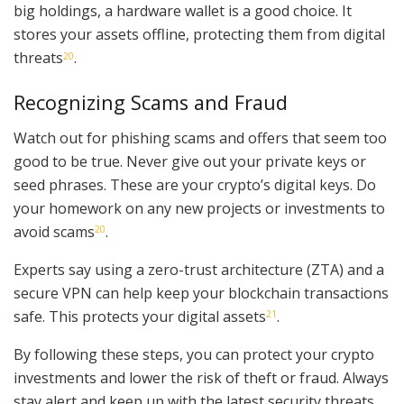
big holdings, a hardware wallet is a good choice. It
stores your assets offline, protecting them from digital
threats
.
20
Recognizing Scams and Fraud
Watch out for phishing scams and offers that seem too
good to be true. Never give out your private keys or
seed phrases. These are your crypto’s digital keys. Do
your homework on any new projects or investments to
avoid scams
.
20
Experts say using a zero-trust architecture (ZTA) and a
secure VPN can help keep your blockchain transactions
safe. This protects your digital assets
.
21
By following these steps, you can protect your crypto
investments and lower the risk of theft or fraud. Always
stay alert and keep up with the latest security threats.