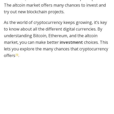
The altcoin market offers many chances to invest and
try out new blockchain projects.
As the world of cryptocurrency keeps growing, it’s key
to know about all the different digital currencies. By
understanding Bitcoin, Ethereum, and the altcoin
market, you can make better
investment
choices. This
lets you explore the many chances that cryptocurrency
offers
.
7
8