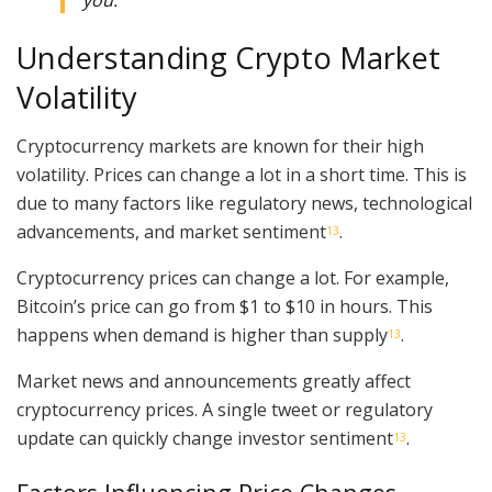
you.”
Understanding Crypto Market
Volatility
Cryptocurrency markets are known for their high
volatility. Prices can change a lot in a short time. This is
due to many factors like regulatory news, technological
advancements, and market sentiment
.
13
Cryptocurrency prices can change a lot. For example,
Bitcoin’s price can go from $1 to $10 in hours. This
happens when demand is higher than supply
.
13
Market news and announcements greatly affect
cryptocurrency prices. A single tweet or regulatory
update can quickly change investor sentiment
.
13