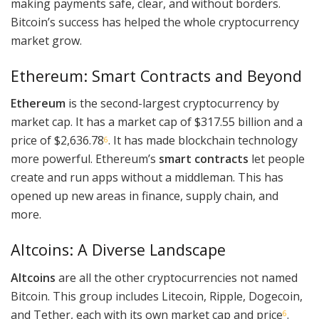
making payments safe, clear, and without borders.
Bitcoin’s success has helped the whole cryptocurrency
market grow.
Ethereum: Smart Contracts and Beyond
Ethereum
is the second-largest cryptocurrency by
market cap. It has a market cap of $317.55 billion and a
price of $2,636.78
. It has made blockchain technology
6
more powerful. Ethereum’s
smart contracts
let people
create and run apps without a middleman. This has
opened up new areas in finance, supply chain, and
more.
Altcoins: A Diverse Landscape
Altcoins
are all the other cryptocurrencies not named
Bitcoin. This group includes Litecoin, Ripple, Dogecoin,
and Tether, each with its own market cap and price
.
6