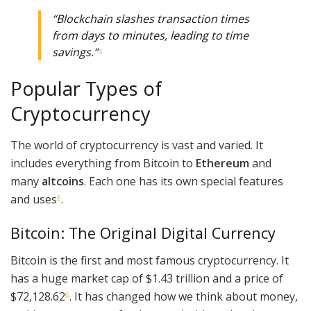
“Blockchain slashes transaction times
from days to minutes, leading to time
savings.”
5
Popular Types of
Cryptocurrency
The world of cryptocurrency is vast and varied. It
includes everything from Bitcoin to
Ethereum
and
many
altcoins
. Each one has its own special features
and uses
.
6
Bitcoin: The Original Digital Currency
Bitcoin is the first and most famous cryptocurrency. It
has a huge market cap of $1.43 trillion and a price of
$72,128.62
. It has changed how we think about money,
6