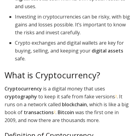
and uses.
Investing in cryptocurrencies can be risky, with big
gains and losses possible. It’s important to know
the risks and invest carefully.
Crypto exchanges and digital wallets are key for
buying, selling, and keeping your
digital assets
safe.
What is Cryptocurrency?
Cryptocurrency
is a digital money that uses
cryptography
to keep it safe from fake versions
. It
2
runs on a network called
blockchain
, which is like a big
book of
transactions
.
Bitcoin
was the first one in
2
2009, and now there are thousands more.
Definition of Cryptocurrency