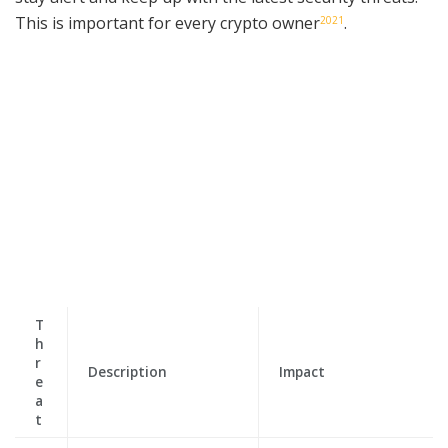
This is important for every crypto owner
.
20
21
T
h
r
Description
Impact
e
a
t