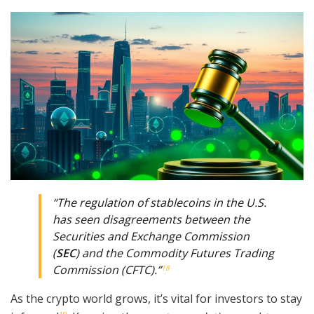
“The regulation of stablecoins in the U.S.
has seen disagreements between the
Securities and Exchange Commission
(
SEC
) and the Commodity Futures Trading
Commission (CFTC).”
18
As the crypto world grows, it’s vital for investors to stay