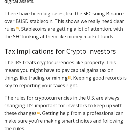
digital assets.
There have been big cases, like the
SEC
suing Binance
over BUSD stablecoin. This shows we really need clear
rules
. Stablecoins are getting a lot of attention, with
18
the
SEC
looking at them like money market funds.
Tax Implications for Crypto Investors
The IRS treats cryptocurrencies like property. This
means you might have to pay capital gains tax on
things like trading or
mining
. Keeping good records is
18
key to reporting your taxes right.
The rules for cryptocurrencies in the U.S. are always
changing. It’s important for investors to keep up with
these changes
. Getting help from a professional can
18
make sure you’re making smart choices and following
the rules.