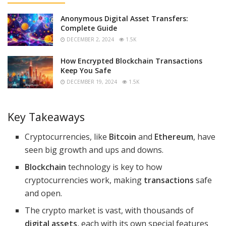
Anonymous Digital Asset Transfers:
Complete Guide
DECEMBER 2, 2024
1.5K
How Encrypted Blockchain Transactions
Keep You Safe
DECEMBER 19, 2024
1.5K
Key Takeaways
Cryptocurrencies, like
Bitcoin
and
Ethereum
, have
seen big growth and ups and downs.
Blockchain
technology is key to how
cryptocurrencies work, making
transactions
safe
and open.
The crypto market is vast, with thousands of
digital assets
, each with its own special features