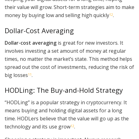
their value will grow. Short-term strategies aim to make
money by buying low and selling high quickly
.
12
Dollar-Cost Averaging
Dollar-cost averaging
is great for new investors. It
involves investing a set amount of money at regular
times, no matter the market’s state. This method helps
spread out the cost of investments, reducing the risk of
big losses
.
11
HODLing: The Buy-and-Hold Strategy
“HODLing” is a popular strategy in cryptocurrency. It
means buying and holding digital assets for a long
time. HODLers believe that the value will go up as the
technology and its use grow
.
12