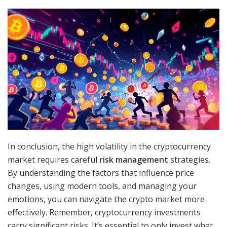
In conclusion, the high volatility in the cryptocurrency
market requires careful
risk management
strategies.
By understanding the factors that influence price
changes, using modern tools, and managing your
emotions, you can navigate the crypto market more
effectively. Remember, cryptocurrency investments
carry significant risks. It’s essential to only invest what