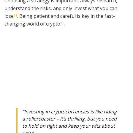
Choosing a strategy is important. Always research,
understand the risks, and only invest what you can
lose
. Being patient and careful is key in the fast-
11
changing world of crypto
.
11
“Investing in cryptocurrencies is like riding
a rollercoaster – it’s thrilling, but you need
to hold on tight and keep your wits about