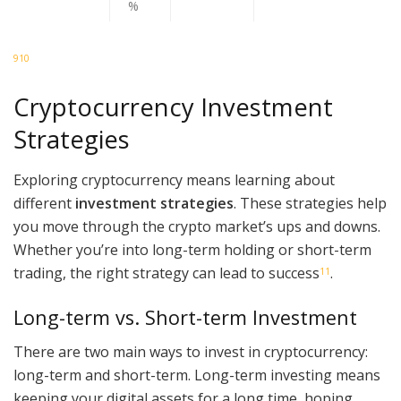
%
9
10
Cryptocurrency Investment
Strategies
Exploring cryptocurrency means learning about
different
investment strategies
. These strategies help
you move through the crypto market’s ups and downs.
Whether you’re into long-term holding or short-term
trading, the right strategy can lead to success
.
11
Long-term vs. Short-term Investment
There are two main ways to invest in cryptocurrency:
long-term and short-term. Long-term investing means
keeping your digital assets for a long time, hoping