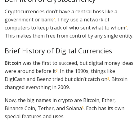
Cryptocurrencies don’t have a central boss like a
government or bank
. They use a network of
2
computers to keep track of who sent what to whom
.
2
This makes them free from control by any single entity.
Brief History of Digital Currencies
Bitcoin
was the first to succeed, but digital money ideas
were around before it
. In the 1990s, things like
3
DigiCash and Beenz tried but didn’t catch on
. Bitcoin
3
changed everything in 2009.
Now, the big names in crypto are Bitcoin, Ether,
Binance Coin, Tether, and Solana
. Each has its own
3
special features and uses.